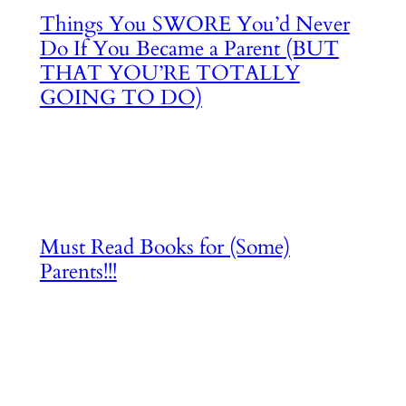
Things You SWORE You’d Never
Do If You Became a Parent (BUT
THAT YOU’RE TOTALLY
GOING TO DO)
Must Read Books for (Some)
Parents!!!