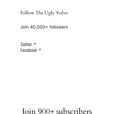
Follow The Ugly Volvo
Join 40,000+ followers
Twitter
Facebook
Join 900+ subscribers