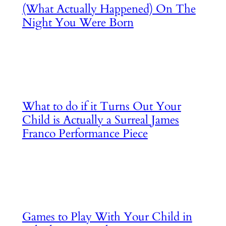
(What Actually Happened) On The
Night You Were Born
What to do if it Turns Out Your
Child is Actually a Surreal James
Franco Performance Piece
Games to Play With Your Child in