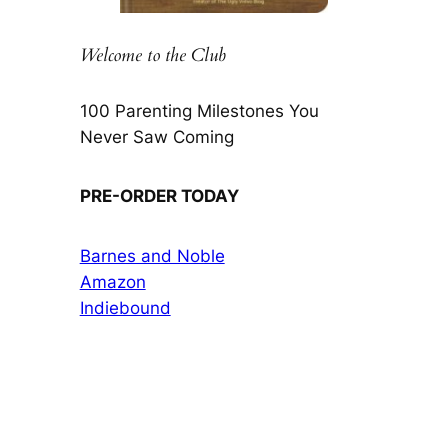
Welcome to the Club
100 Parenting Milestones You
Never Saw Coming
PRE-ORDER TODAY
Barnes and Noble
Amazon
Indiebound