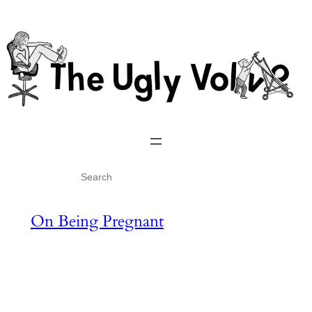
Skip
to
content
Search
On Being Pregnant