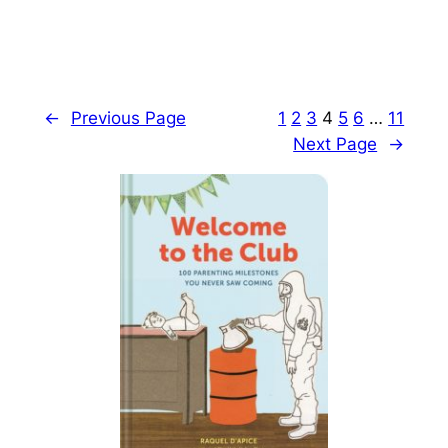
←
Previous Page
1
2
3
4
5
6
…
11
Next Page
→