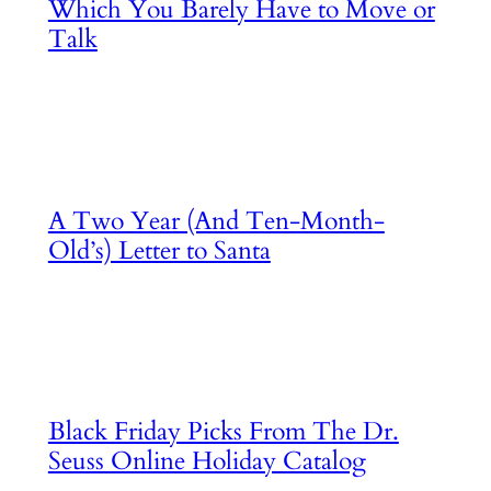
Which You Barely Have to Move or
Talk
A Two Year (And Ten-Month-
Old’s) Letter to Santa
Black Friday Picks From The Dr.
Seuss Online Holiday Catalog