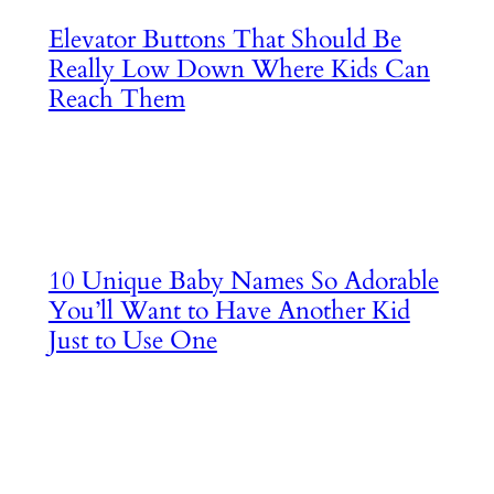
Elevator Buttons That Should Be
Really Low Down Where Kids Can
Reach Them
10 Unique Baby Names So Adorable
You’ll Want to Have Another Kid
Just to Use One