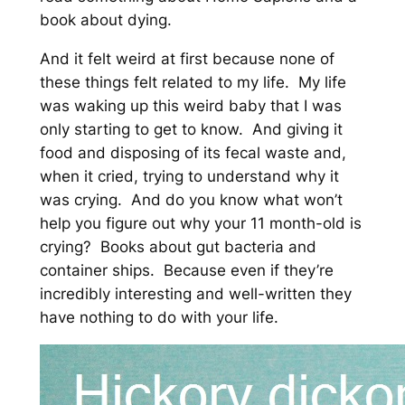
book about dying.
And it felt weird at first because none of
these things felt related to my life. My life
was waking up this weird baby that I was
only starting to get to know. And giving it
food and disposing of its fecal waste and,
when it cried, trying to understand why it
was crying. And do you know what won’t
help you figure out why your 11 month-old is
crying? Books about gut bacteria and
container ships. Because even if they’re
incredibly interesting and well-written they
have nothing to do with your life.