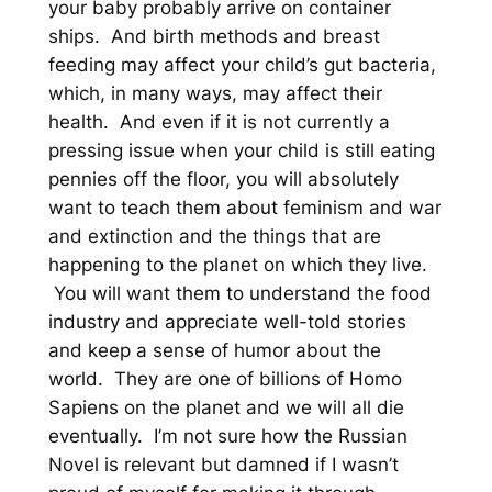
your baby probably arrive on container
ships. And birth methods and breast
feeding may affect your child’s gut bacteria,
which, in many ways, may affect their
health. And even if it is not currently a
pressing issue when your child is still eating
pennies off the floor, you will absolutely
want to teach them about feminism and war
and extinction and the things that are
happening to the planet on which they live.
You will want them to understand the food
industry and appreciate well-told stories
and keep a sense of humor about the
world. They are one of billions of Homo
Sapiens on the planet and we will all die
eventually. I’m not sure how the Russian
Novel is relevant but damned if I wasn’t