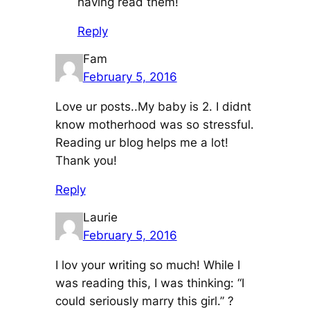
having read them!
Reply
Fam
February 5, 2016
Love ur posts..My baby is 2. I didnt
know motherhood was so stressful.
Reading ur blog helps me a lot!
Thank you!
Reply
Laurie
February 5, 2016
I lov your writing so much! While I
was reading this, I was thinking: “I
could seriously marry this girl.” ?