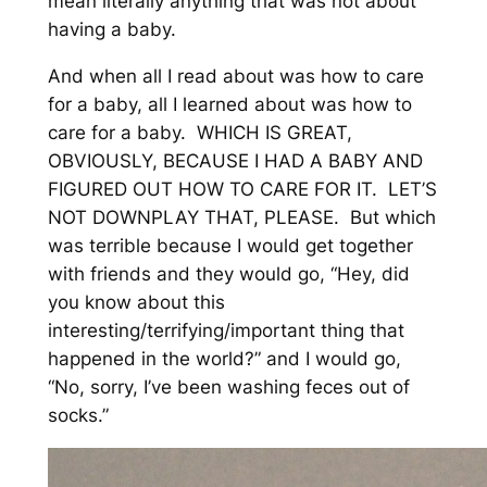
mean literally anything that was not about
having a baby.
And when all I read about was how to care
for a baby, all I learned about was how to
care for a baby. WHICH IS GREAT,
OBVIOUSLY, BECAUSE I HAD A BABY AND
FIGURED OUT HOW TO CARE FOR IT. LET’S
NOT DOWNPLAY THAT, PLEASE. But which
was terrible because I would get together
with friends and they would go, “Hey, did
you know about this
interesting/terrifying/important thing that
happened in the world?” and I would go,
“No, sorry, I’ve been washing feces out of
socks.”