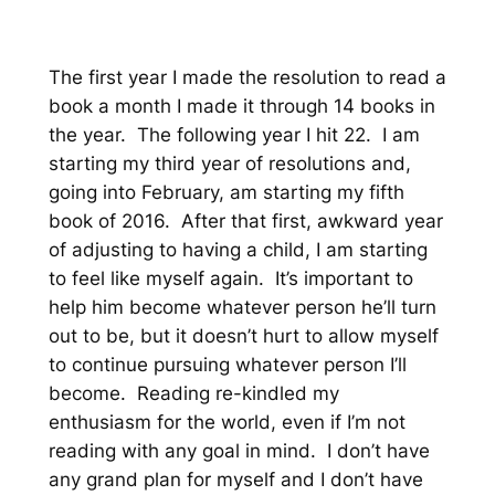
The first year I made the resolution to read a
book a month I made it through 14 books in
the year. The following year I hit 22. I am
starting my third year of resolutions and,
going into February, am starting my fifth
book of 2016. After that first, awkward year
of adjusting to having a child, I am starting
to feel like myself again. It’s important to
help him become whatever person he’ll turn
out to be, but it doesn’t hurt to allow myself
to continue pursuing whatever person I’ll
become. Reading re-kindled my
enthusiasm for the world, even if I’m not
reading with any goal in mind. I don’t have
any grand plan for myself and I don’t have