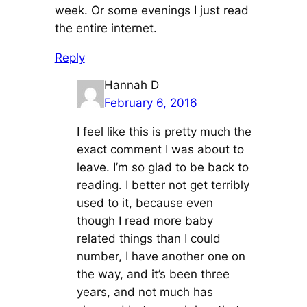
week. Or some evenings I just read
the entire internet.
Reply
Hannah D
February 6, 2016
I feel like this is pretty much the
exact comment I was about to
leave. I’m so glad to be back to
reading. I better not get terribly
used to it, because even
though I read more baby
related things than I could
number, I have another one on
the way, and it’s been three
years, and not much has