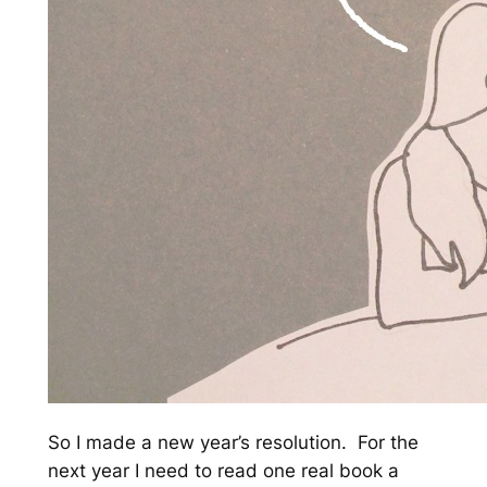
So I made a new year’s resolution. For the
next year I need to read one real book a