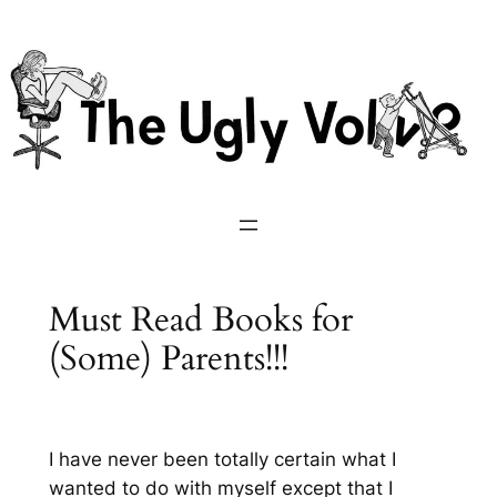
Skip
to
content
Must Read Books for
(Some) Parents!!!
I have never been totally certain what I
wanted to do with myself except that I