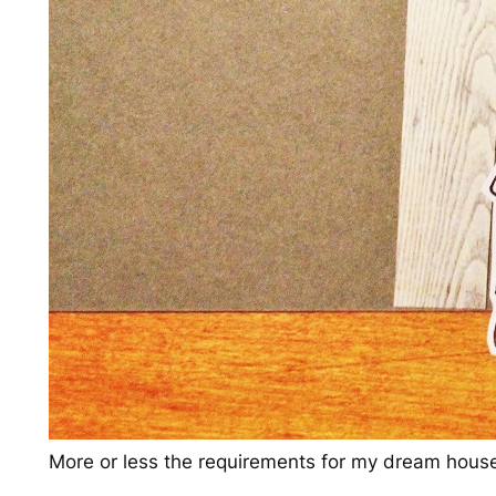
More or less the requirements for my dream hous