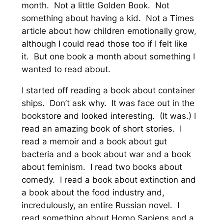
month. Not a little Golden Book. Not
something about having a kid. Not a Times
article about how children emotionally grow,
although I could read those too if I felt like
it. But one book a month about something I
wanted to read about.
I started off reading a book about container
ships. Don’t ask why. It was face out in the
bookstore and looked interesting. (It was.) I
read an amazing book of short stories. I
read a memoir and a book about gut
bacteria and a book about war and a book
about feminism. I read two books about
comedy. I read a book about extinction and
a book about the food industry and,
incredulously, an entire Russian novel. I
read something about Homo Sapiens and a