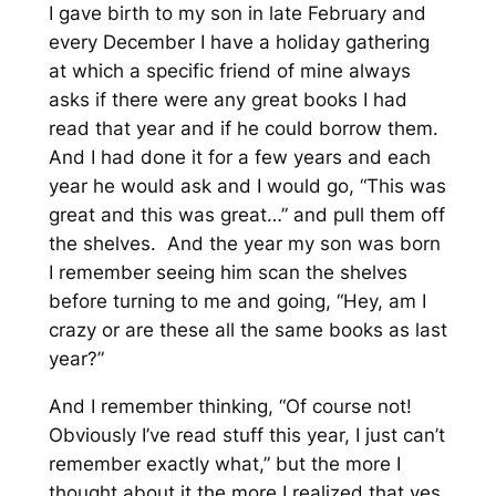
I gave birth to my son in late February and
every December I have a holiday gathering
at which a specific friend of mine always
asks if there were any great books I had
read that year and if he could borrow them.
And I had done it for a few years and each
year he would ask and I would go, “This was
great and this was great…” and pull them off
the shelves. And the year my son was born
I remember seeing him scan the shelves
before turning to me and going, “Hey, am I
crazy or are these all the same books as last
year?”
And I remember thinking, “Of course not!
Obviously I’ve read stuff this year, I just can’t
remember exactly what,” but the more I
thought about it the more I realized that yes,