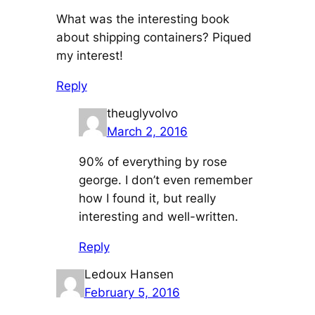
What was the interesting book
about shipping containers? Piqued
my interest!
Reply
theuglyvolvo
March 2, 2016
90% of everything by rose
george. I don’t even remember
how I found it, but really
interesting and well-written.
Reply
Ledoux Hansen
February 5, 2016