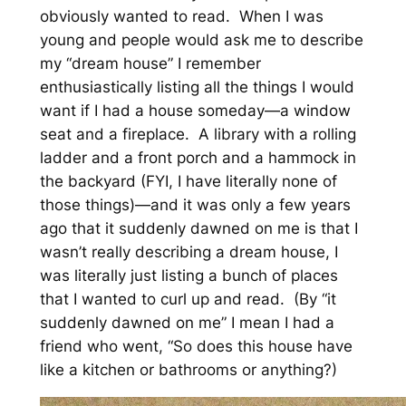
obviously wanted to read. When I was
young and people would ask me to describe
my “dream house” I remember
enthusiastically listing all the things I would
want if I had a house someday—a window
seat and a fireplace. A library with a rolling
ladder and a front porch and a hammock in
the backyard (FYI, I have literally none of
those things)—and it was only a few years
ago that it suddenly dawned on me is that I
wasn’t really describing a dream house, I
was literally just listing a bunch of places
that I wanted to curl up and read. (By “it
suddenly dawned on me” I mean I had a
friend who went, “So does this house have
like a kitchen or bathrooms or anything?)