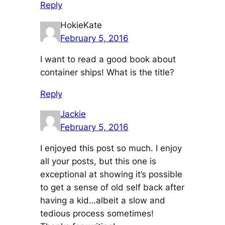
Reply
HokieKate
February 5, 2016
I want to read a good book about
container ships! What is the title?
Reply
Jackie
February 5, 2016
I enjoyed this post so much. I enjoy
all your posts, but this one is
exceptional at showing it’s possible
to get a sense of old self back after
having a kid…albeit a slow and
tedious process sometimes!