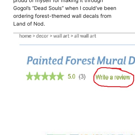
proud of myself for making it through
Gogol’s “Dead Souls” when I could’ve been
ordering forest-themed wall decals from
Land of Nod.