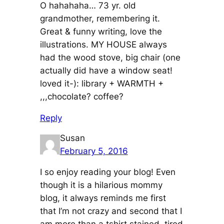
O hahahaha… 73 yr. old
grandmother, remembering it.
Great & funny writing, love the
illustrations. MY HOUSE always
had the wood stove, big chair (one
actually did have a window seat!
loved it-): library + WARMTH +
,,,chocolate? coffee?
Reply
Susan
February 5, 2016
I so enjoy reading your blog! Even
though it is a hilarious mommy
blog, it always reminds me first
that I’m not crazy and second that I