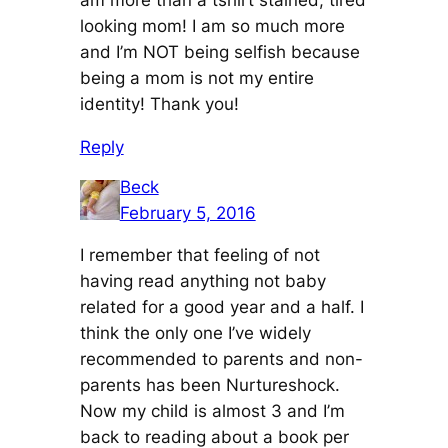
am more than a tshirt stained, tired
looking mom! I am so much more
and I’m NOT being selfish because
being a mom is not my entire
identity! Thank you!
Reply
Beck
February 5, 2016
I remember that feeling of not
having read anything not baby
related for a good year and a half. I
think the only one I’ve widely
recommended to parents and non-
parents has been Nurtureshock.
Now my child is almost 3 and I’m
back to reading about a book per