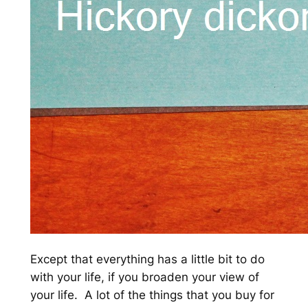
Except that everything has a little bit to do
with your life, if you broaden your view of
your life. A lot of the things that you buy for