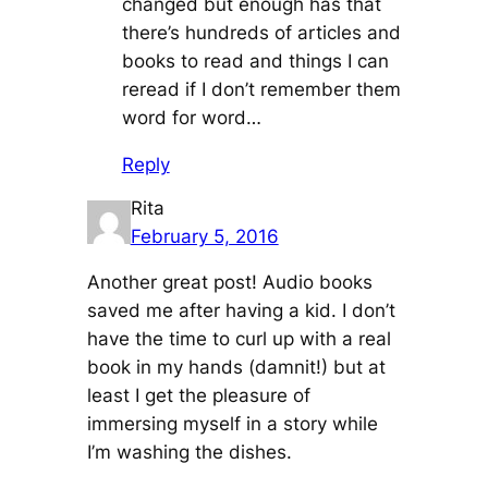
changed but enough has that
there’s hundreds of articles and
books to read and things I can
reread if I don’t remember them
word for word…
Reply
Rita
February 5, 2016
Another great post! Audio books
saved me after having a kid. I don’t
have the time to curl up with a real
book in my hands (damnit!) but at
least I get the pleasure of
immersing myself in a story while
I’m washing the dishes.