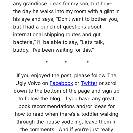
any grandiose ideas for my son, but hey–
the day he walks into my room with a glint in
his eye and says, “Don’t want to bother you,
but I had a bunch of questions about
international shipping routes and gut
bacteria,” I’ll be able to say, “Let’s talk,
buddy. I’ve been waiting for this.”
* * *
If you enjoyed the post, please follow The
Ugly Volvo on
Facebook
or
Twitter
or scroll
down to the bottom of the page and sign up
to follow the blog. If you have any great
book recommendations and/or ideas for
how to read when there’s a toddler walking
through the house yodeling, leave them in
the comments. And if you’re just really