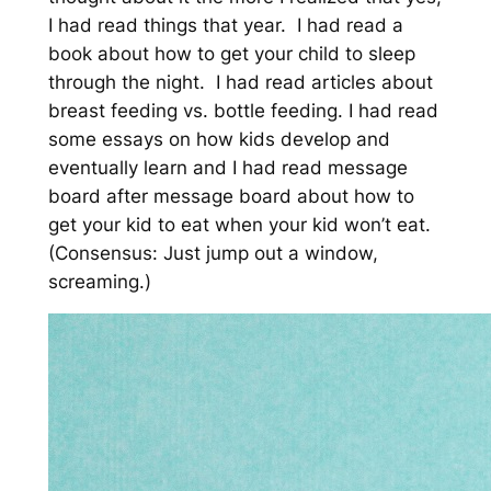
I had read things that year. I had read a
book about how to get your child to sleep
through the night. I had read articles about
breast feeding vs. bottle feeding. I had read
some essays on how kids develop and
eventually learn and I had read message
board after message board about how to
get your kid to eat when your kid won’t eat.
(Consensus: Just jump out a window,
screaming.)