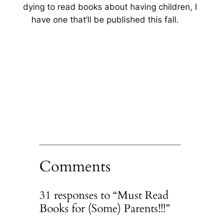
dying to read books about having children, I
have one that’ll be published this fall.
Comments
31 responses to “Must Read
Books for (Some) Parents!!!”