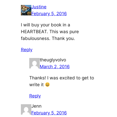
Justine
February 5, 2016
I will buy your book in a
HEARTBEAT. This was pure
fabulousness. Thank you.
Reply
theuglyvolvo
March 2, 2016
Thanks! I was excited to get to
write it
Reply
Jenn
February 5, 2016