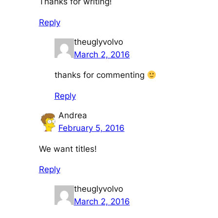
Thanks for writing!
Reply
theuglyvolvo
March 2, 2016
thanks for commenting
Reply
Andrea
February 5, 2016
We want titles!
Reply
theuglyvolvo
March 2, 2016