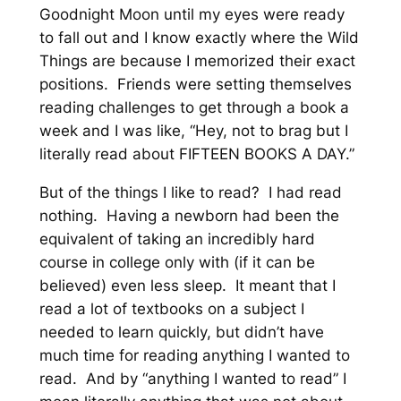
Goodnight Moon until my eyes were ready
to fall out and I know exactly where the Wild
Things are because I memorized their exact
positions. Friends were setting themselves
reading challenges to get through a book a
week and I was like, “Hey, not to brag but I
literally read about FIFTEEN BOOKS A DAY.”
But of the things I like to read? I had read
nothing. Having a newborn had been the
equivalent of taking an incredibly hard
course in college only with (if it can be
believed) even less sleep. It meant that I
read a lot of textbooks on a subject I
needed to learn quickly, but didn’t have
much time for reading anything I wanted to
read. And by “anything I wanted to read” I