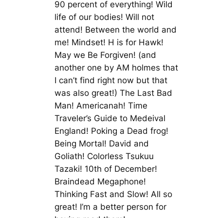
90 percent of everything! Wild
life of our bodies! Will not
attend! Between the world and
me! Mindset! H is for Hawk!
May we Be Forgiven! (and
another one by AM holmes that
I can’t find right now but that
was also great!) The Last Bad
Man! Americanah! Time
Traveler’s Guide to Medeival
England! Poking a Dead frog!
Being Mortal! David and
Goliath! Colorless Tsukuu
Tazaki! 10th of December!
Braindead Megaphone!
Thinking Fast and Slow! All so
great! I’m a better person for