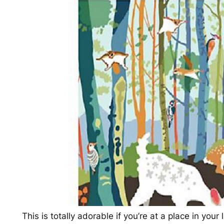
This is totally adorable if you’re at a place in you