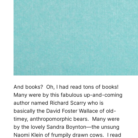
And books? Oh, I had read tons of books!
Many were by this fabulous up-and-coming
author named Richard Scarry who is
basically the David Foster Wallace of old-
timey, anthropomorphic bears. Many were
by the lovely Sandra Boynton—the unsung
Naomi Klein of frumpily drawn cows. I read