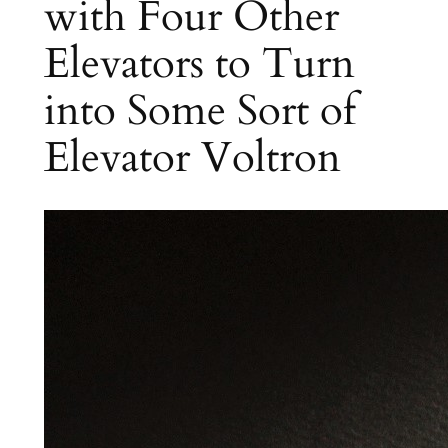
with Four Other
Elevators to Turn
into Some Sort of
Elevator Voltron