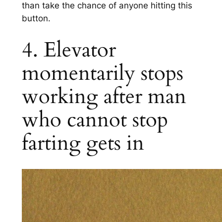
than take the chance of anyone hitting this
button.
4. Elevator
momentarily stops
working after man
who cannot stop
farting gets in