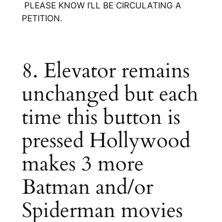
PLEASE KNOW I’LL BE CIRCULATING A
PETITION.
8. Elevator remains
unchanged but each
time this button is
pressed Hollywood
makes 3 more
Batman and/or
Spiderman movies