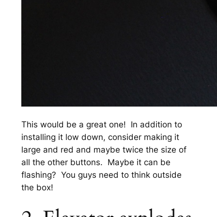
This would be a great one! In addition to
installing it low down, consider making it
large and red and maybe twice the size of
all the other buttons. Maybe it can be
flashing? You guys need to think outside
the box!