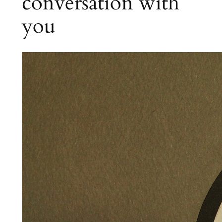
conversation with
you