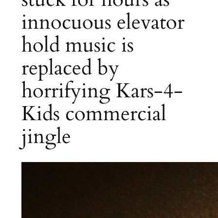
innocuous elevator
hold music is
replaced by
horrifying Kars-4-
Kids commercial
jingle