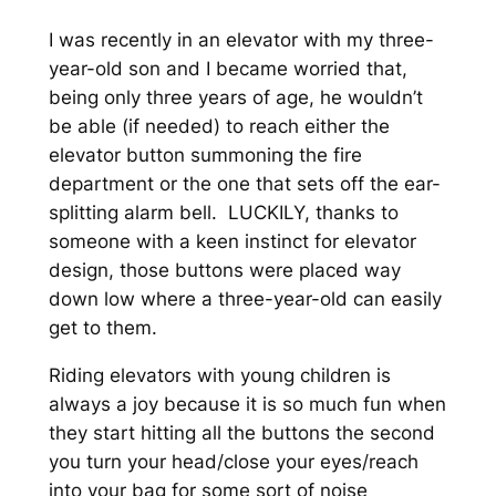
I was recently in an elevator with my three-
year-old son and I became worried that,
being only three years of age, he wouldn’t
be able (if needed) to reach either the
elevator button summoning the fire
department or the one that sets off the ear-
splitting alarm bell. LUCKILY, thanks to
someone with a keen instinct for elevator
design, those buttons were placed way
down low where a three-year-old can easily
get to them.
Riding elevators with young children is
always a joy because it is so much fun when
they start hitting all the buttons the second
you turn your head/close your eyes/reach
into your bag for some sort of noise