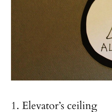
1. Elevator’s ceiling