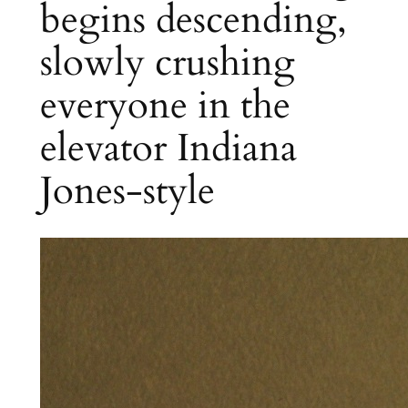
begins descending,
slowly crushing
everyone in the
elevator Indiana
Jones-style