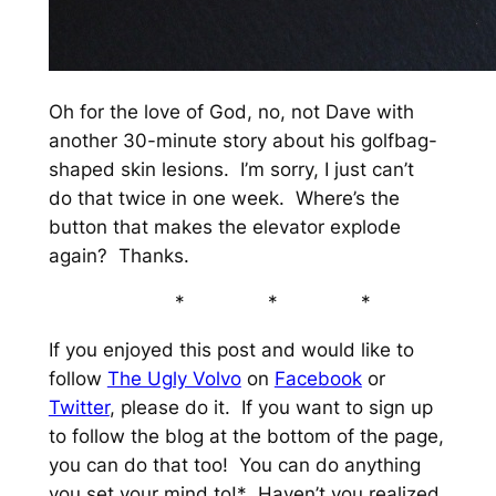
Oh for the love of God, no, not Dave with
another 30-minute story about his golfbag-
shaped skin lesions. I’m sorry, I just can’t
do that twice in one week. Where’s the
button that makes the elevator explode
again? Thanks.
* * *
If you enjoyed this post and would like to
follow
The Ugly Volvo
on
Facebook
or
Twitter
, please do it. If you want to sign up
to follow the blog at the bottom of the page,
you can do that too! You can do anything
you set your mind to!* Haven’t you realized