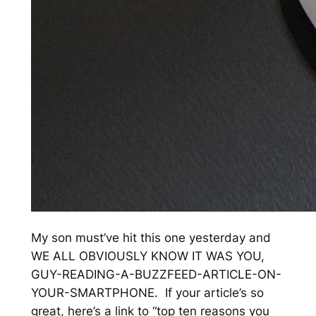
My son must’ve hit this one yesterday and
WE ALL OBVIOUSLY KNOW IT WAS YOU,
GUY-READING-A-BUZZFEED-ARTICLE-ON-
YOUR-SMARTPHONE. If your article’s so
great, here’s a link to “top ten reasons you