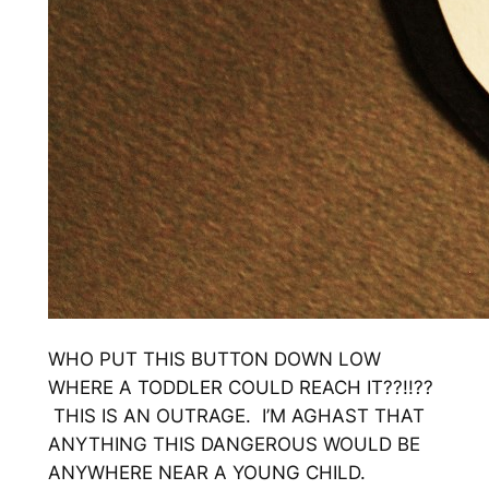
WHO PUT THIS BUTTON DOWN LOW
WHERE A TODDLER COULD REACH IT??!!??
THIS IS AN OUTRAGE. I’M AGHAST THAT
ANYTHING THIS DANGEROUS WOULD BE
ANYWHERE NEAR A YOUNG CHILD.