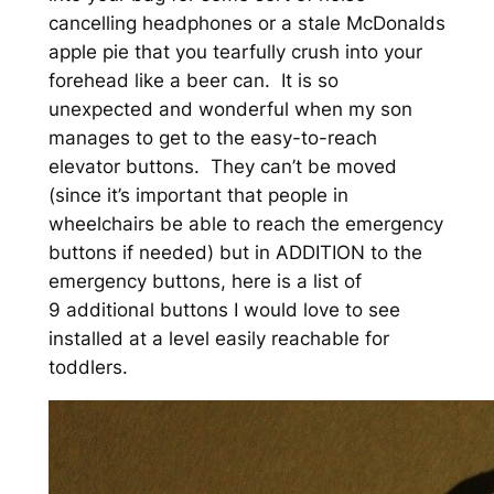
cancelling headphones or a stale McDonalds
apple pie that you tearfully crush into your
forehead like a beer can. It is so
unexpected and wonderful when my son
manages to get to the easy-to-reach
elevator buttons. They can’t be moved
(since it’s important that people in
wheelchairs be able to reach the emergency
buttons if needed) but in ADDITION to the
emergency buttons, here is a list of
9 additional buttons I would love to see
installed at a level easily reachable for
toddlers.