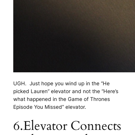
UGH. Just hope you wind up in the “He
picked Lauren” elevator and not the “Here’s
what happened in the Game of Thrones
Episode You Missed” elevator.
6.Elevator Connects