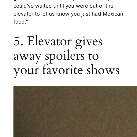
could’ve waited until you were out of the
elevator to let us know you just had Mexican
food.”
5. Elevator gives
away spoilers to
your favorite shows