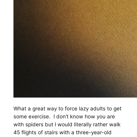
What a great way to force lazy adults to get
some exercise. I don’t know how you are
with spiders but I would literally rather walk
45 flights of stairs with a three-year-old