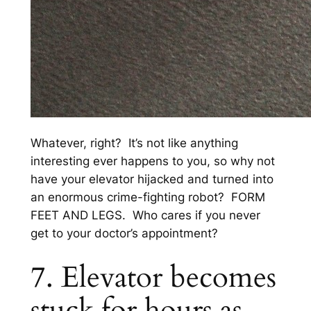
Whatever, right? It’s not like anything
interesting ever happens to you, so why not
have your elevator hijacked and turned into
an enormous crime-fighting robot? FORM
FEET AND LEGS. Who cares if you never
get to your doctor’s appointment?
7. Elevator becomes
stuck for hours as