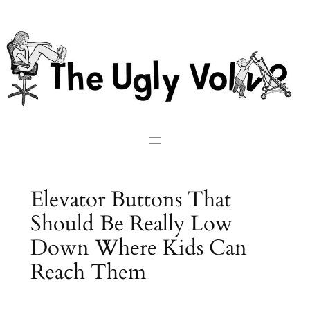
Skip
to
content
Elevator Buttons That
Should Be Really Low
Down Where Kids Can
Reach Them