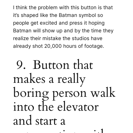
I think the problem with this button is that
it’s shaped like the Batman symbol so
people get excited and press it hoping
Batman will show up and by the time they
realize their mistake the studios have
already shot 20,000 hours of footage.
9. Button that
makes a really
boring person walk
into the elevator
and start a