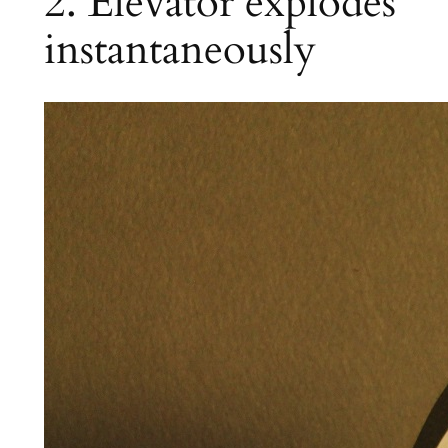
2. Elevator explodes
instantaneously