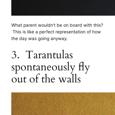
What parent wouldn’t be on board with this?
This is like a perfect representation of how
the day was going anyway.
3. Tarantulas
spontaneously fly
out of the walls