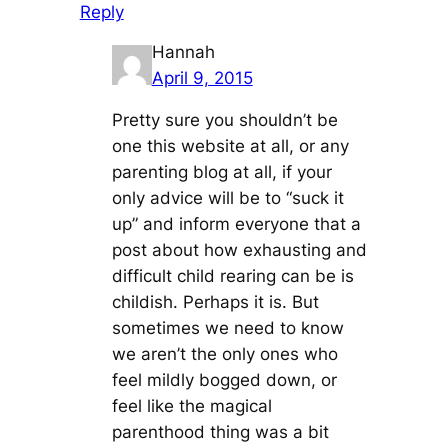
Reply
Hannah
April 9, 2015
Pretty sure you shouldn’t be
one this website at all, or any
parenting blog at all, if your
only advice will be to “suck it
up” and inform everyone that a
post about how exhausting and
difficult child rearing can be is
childish. Perhaps it is. But
sometimes we need to know
we aren’t the only ones who
feel mildly bogged down, or
feel like the magical
parenthood thing was a bit