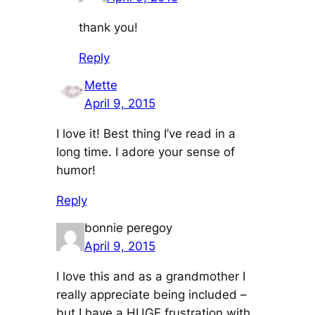
thank you!
Reply
Mette
April 9, 2015
I love it! Best thing I’ve read in a
long time. I adore your sense of
humor!
Reply
bonnie peregoy
April 9, 2015
I love this and as a grandmother I
really appreciate being included –
but I have a HUGE frustration with