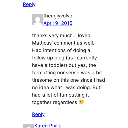
Reply
theuglyvolvo
April 9, 2015
thanks very much. I loved
Matticus’ comment as well.
Had intentions of doing a
follow up blog (as I currently
have a toddler) but yes, the
formatting nonsense was a bit
tiresome on this one since I had
no idea what I was doing. But
had a lot of fun putting it
together regardless
Reply
Karen Philip