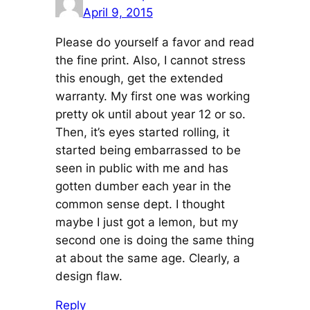
April 9, 2015
Please do yourself a favor and read
the fine print. Also, I cannot stress
this enough, get the extended
warranty. My first one was working
pretty ok until about year 12 or so.
Then, it’s eyes started rolling, it
started being embarrassed to be
seen in public with me and has
gotten dumber each year in the
common sense dept. I thought
maybe I just got a lemon, but my
second one is doing the same thing
at about the same age. Clearly, a
design flaw.
Reply