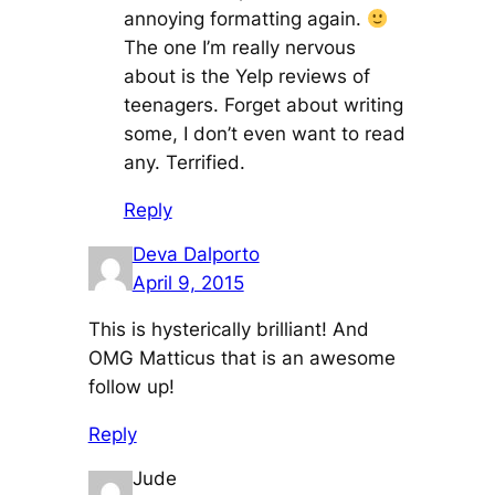
annoying formatting again.
The one I’m really nervous
about is the Yelp reviews of
teenagers. Forget about writing
some, I don’t even want to read
any. Terrified.
Reply
Deva Dalporto
April 9, 2015
This is hysterically brilliant! And
OMG Matticus that is an awesome
follow up!
Reply
Jude