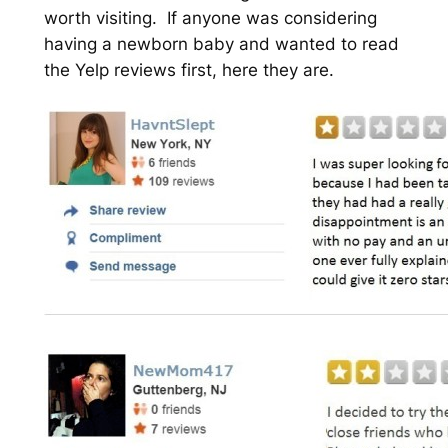
worth visiting. If anyone was considering
having a newborn baby and wanted to read
the Yelp reviews first, here they are.