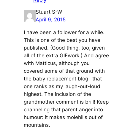
Reply
Stuart S-W
April 9, 2015
I have been a follower for a while.
This is one of the best you have
published. (Good thing, too, given
all of the extra GIFwork.) And agree
with Matticus, although you
covered some of that ground with
the baby replacement blog– that
one ranks as my laugh-out-loud
highest. The inclusion of the
grandmother comment is brill! Keep
channeling that parent anger into
humour: it makes molehills out of
mountains.