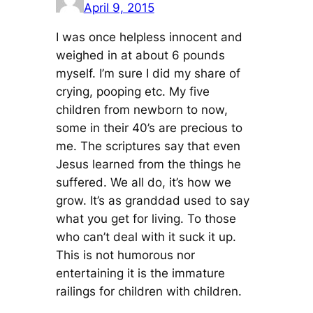
April 9, 2015
I was once helpless innocent and
weighed in at about 6 pounds
myself. I’m sure I did my share of
crying, pooping etc. My five
children from newborn to now,
some in their 40’s are precious to
me. The scriptures say that even
Jesus learned from the things he
suffered. We all do, it’s how we
grow. It’s as granddad used to say
what you get for living. To those
who can’t deal with it suck it up.
This is not humorous nor
entertaining it is the immature
railings for children with children.