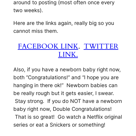
around to posting (most often once every
two weeks).
Here are the links again, really big so you
cannot miss them.
FACEBOOK LINK
.
TWITTER
LINK.
Also, if you have a newborn baby right now,
both “Congratulations!” and “I hope you are
hanging in there ok!” Newborn babies can
be really rough but it gets easier, I swear.
Stay strong. If you do NOT have a newborn
baby right now, Double Congratulations!
That is so great! Go watch a Netflix original
series or eat a Snickers or something!