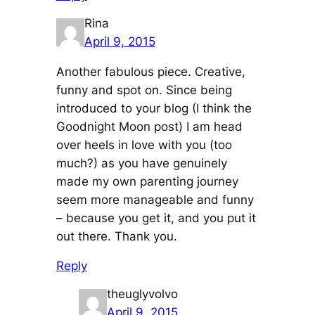
Rina
April 9, 2015
Another fabulous piece. Creative,
funny and spot on. Since being
introduced to your blog (I think the
Goodnight Moon post) I am head
over heels in love with you (too
much?) as you have genuinely
made my own parenting journey
seem more manageable and funny
– because you get it, and you put it
out there. Thank you.
Reply
theuglyvolvo
April 9, 2015