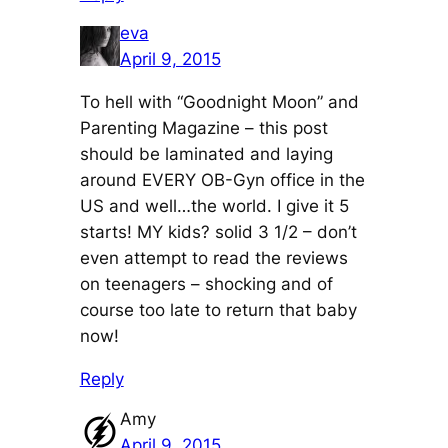
eva
April 9, 2015
To hell with “Goodnight Moon” and
Parenting Magazine – this post
should be laminated and laying
around EVERY OB-Gyn office in the
US and well…the world. I give it 5
starts! MY kids? solid 3 1/2 – don’t
even attempt to read the reviews
on teenagers – shocking and of
course too late to return that baby
now!
Reply
Amy
April 9, 2015