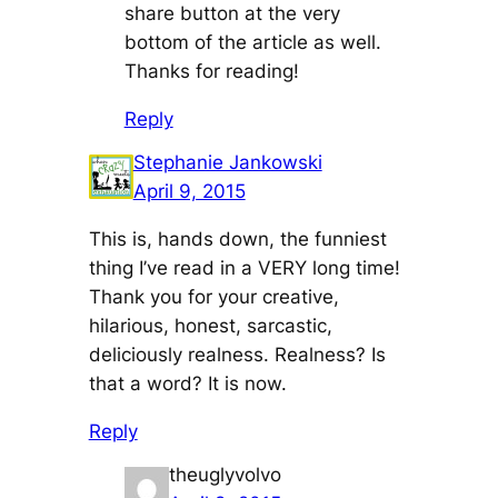
share button at the very
bottom of the article as well.
Thanks for reading!
Reply
Stephanie Jankowski
April 9, 2015
This is, hands down, the funniest
thing I’ve read in a VERY long time!
Thank you for your creative,
hilarious, honest, sarcastic,
deliciously realness. Realness? Is
that a word? It is now.
Reply
theuglyvolvo