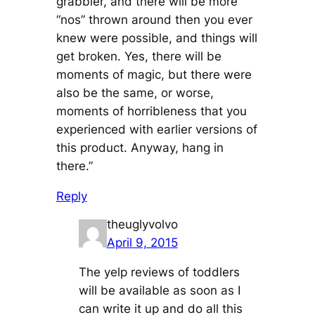
grabbier, and there will be more
“nos” thrown around then you ever
knew were possible, and things will
get broken. Yes, there will be
moments of magic, but there were
also be the same, or worse,
moments of horribleness that you
experienced with earlier versions of
this product. Anyway, hang in
there.”
Reply
theuglyvolvo
April 9, 2015
The yelp reviews of toddlers
will be available as soon as I
can write it up and do all this