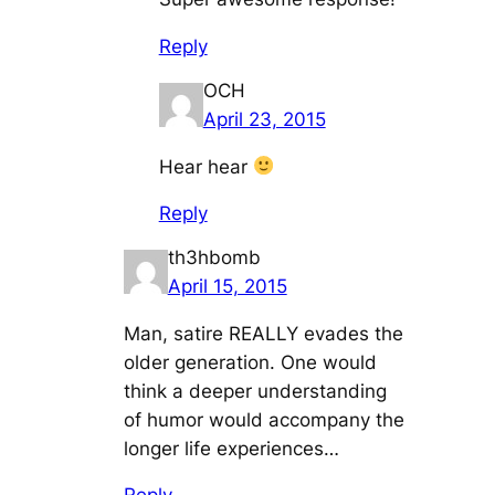
Reply
OCH
April 23, 2015
Hear hear
Reply
th3hbomb
April 15, 2015
Man, satire REALLY evades the
older generation. One would
think a deeper understanding
of humor would accompany the
longer life experiences…