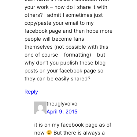
your work – how do I share it with
others? I admit I sometimes just
copy/paste your email to my
facebook page and then hope more
people will become fans
themselves (not possible with this
one of course – formatting) – but
why don’t you publish these blog
posts on your facebook page so
they can be easily shared?
Reply
theuglyvolvo
April 9, 2015
it is on my facebook page as of
now
But there is always a