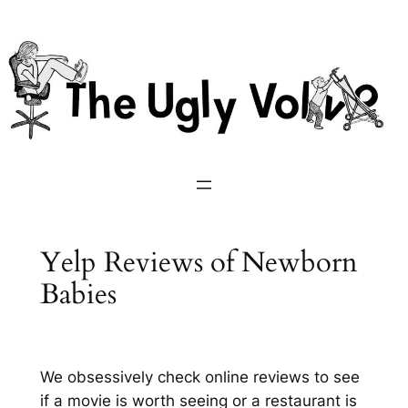
Skip
to
content
Yelp Reviews of Newborn
Babies
We obsessively check online reviews to see
if a movie is worth seeing or a restaurant is