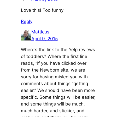
Love this! Too funny
Reply
Matticus
April 9, 2015
Where’s the link to the Yelp reviews
of toddlers? Where the first line
reads, “If you have clicked over
from the Newborn site, we are
sorry for having misled you with
comments about things “getting
easier.” We should have been more
specific. Some things will be easier,
and some things will be much,
much harder, and stickier, and