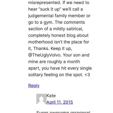
misrepresented. If we need to
hear “suck it up” we’ll call a
judgemental family member or
go to a gym. The comments
section of a mildly satirical,
completely honest blog about
motherhood isn’t the place for
it, Thanks. Keep it up,
@TheUglyVolvo. Your son and
mine are roughly a month
apart, you have hit every single
solitary feeling on the spot. <3
Reply
Kate
April 11, 2015
Super awesome response!