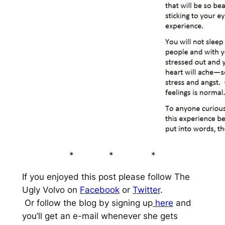
* * *
If you enjoyed this post please follow The
Ugly Volvo on
Facebook
or
Twitter
.
Or follow the blog by signing up
here
and
you’ll get an e-mail whenever she gets