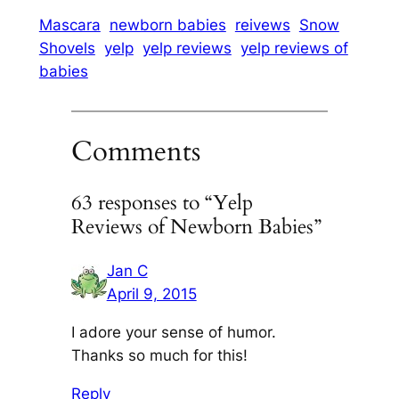
Mascara
newborn babies
reivews
Snow
Shovels
yelp
yelp reviews
yelp reviews of
babies
Comments
63 responses to “Yelp
Reviews of Newborn Babies”
Jan C
April 9, 2015
I adore your sense of humor.
Thanks so much for this!
Reply