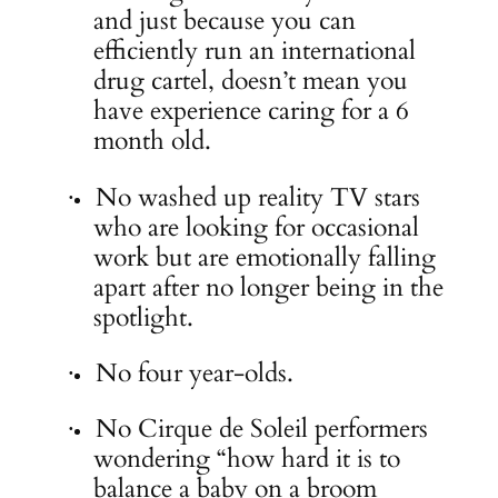
and just because you can
efficiently run an international
drug cartel, doesn’t mean you
have experience caring for a 6
month old.
No washed up reality TV stars
·
who are looking for occasional
work but are emotionally falling
apart after no longer being in the
spotlight.
No four year-olds.
·
No Cirque de Soleil performers
·
wondering “how hard it is to
balance a baby on a broom