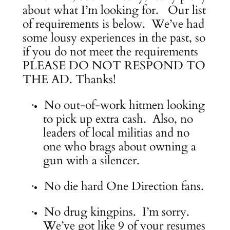
about what I’m looking for. Our list
of requirements is below. We’ve had
some lousy experiences in the past, so
if you do not meet the requirements
PLEASE DO NOT RESPOND TO
THE AD. Thanks!
No out-of-work hitmen looking
·
to pick up extra cash. Also, no
leaders of local militias and no
one who brags about owning a
gun with a silencer.
No die hard One Direction fans.
·
No drug kingpins. I’m sorry.
·
We’ve got like 9 of your resumes