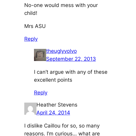
No-one would mess with your
child!
Mrs ASU
Reply
theuglyvolvo
September 22, 2013
I can’t argue with any of these
excellent points
Reply
Heather Stevens
April 24, 2014
I dislike Caillou for so, so many
reasons. I’m curious… what are