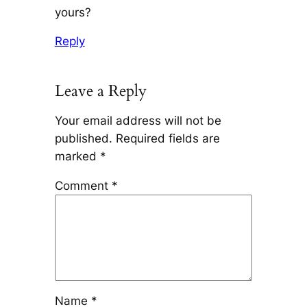
yours?
Reply
Leave a Reply
Your email address will not be
published.
Required fields are
marked
*
Comment
*
Name
*