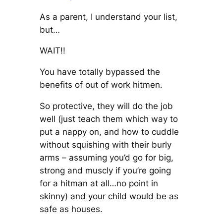
As a parent, I understand your list,
but…
WAIT!!
You have totally bypassed the
benefits of out of work hitmen.
So protective, they will do the job
well (just teach them which way to
put a nappy on, and how to cuddle
without squishing with their burly
arms – assuming you’d go for big,
strong and muscly if you’re going
for a hitman at all…no point in
skinny) and your child would be as
safe as houses.