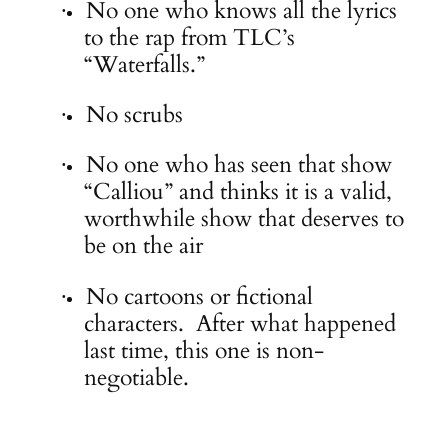
No one who knows all the lyrics
·
to the rap from TLC’s
“Waterfalls.”
No scrubs
·
No one who has seen that show
·
“Calliou” and thinks it is a valid,
worthwhile show that deserves to
be on the air
No cartoons or fictional
·
characters. After what happened
last time, this one is non-
negotiable.