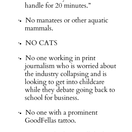
handle for 20 minutes.”
No manatees or other aquatic
·
mammals.
NO CATS
·
No one working in print
·
journalism who is worried about
the industry collapsing and is
looking to get into childcare
while they debate going back to
school for business.
No one with a prominent
·
GoodFellas tattoo.