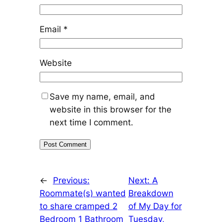
Email
*
Website
Save my name, email, and
website in this browser for the
next time I comment.
←
Previous:
Next:
A
Roommate(s) wanted
Breakdown
to share cramped 2
of My Day for
Bedroom 1 Bathroom
Tuesday,