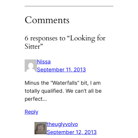
Comments
6 responses to “Looking for
Sitter”
Nissa
September 11, 2013
Minus the “Waterfalls” bit, I am
totally qualified. We can’t all be
perfect…
Reply
theuglyvolvo
September 12, 2013