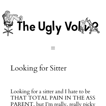
Skip
to
content
Looking for Sitter
Looking for a sitter and I hate to be
THAT TOTAL PAIN IN THE ASS
PARENT, but I’m really, really picky