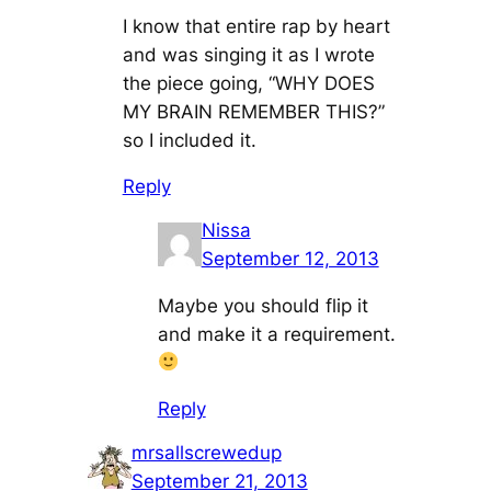
I know that entire rap by heart
and was singing it as I wrote
the piece going, “WHY DOES
MY BRAIN REMEMBER THIS?”
so I included it.
Reply
Nissa
September 12, 2013
Maybe you should flip it
and make it a requirement.
Reply
mrsallscrewedup
September 21, 2013