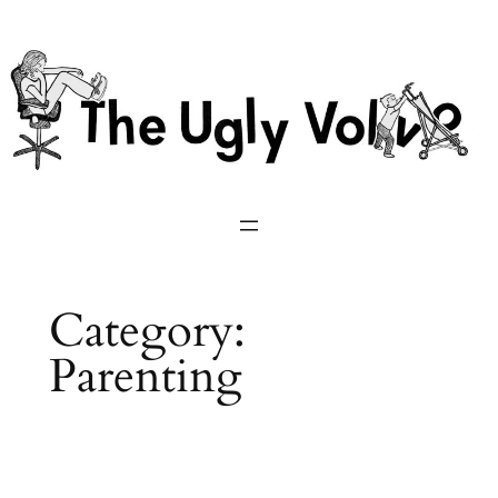
Skip
to
content
Category:
Parenting