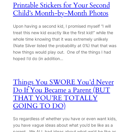
Printable Stickers for Your Second
Child’s Month-by-Month Photos
Upon having a second kid, I promised myself “I will
treat this new kid exactly like the first kid!” while the
whole time knowing that it was extremely unlikely
(Nate Silver listed the probability at 0%) that that was
how things would play out. One of the things I had
hoped I’d do (in addition…
Things You SWORE You’d Never
Do If You Became a Parent (BUT
THAT YOU’RE TOTALLY
GOING TO DO)
So regardless of whether you have or even want kids,
you have vague ideas about what you’d be like as a
parent. We ALL had ideas about what we’d be like as