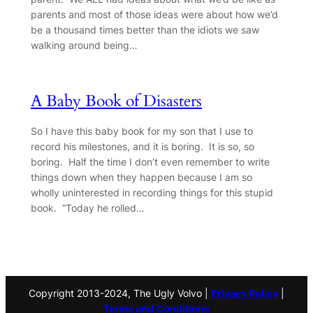
parents and most of those ideas were about how we’d
be a thousand times better than the idiots we saw
walking around being…
A Baby Book of Disasters
So I have this baby book for my son that I use to
record his milestones, and it is boring. It is so, so
boring. Half the time I don’t even remember to write
things down when they happen because I am so
wholly uninterested in recording things for this stupid
book. “Today he rolled…
Copyright 2013-2024, The Ugly Volvo |
Privacy Policy
|
Terms and Conditions