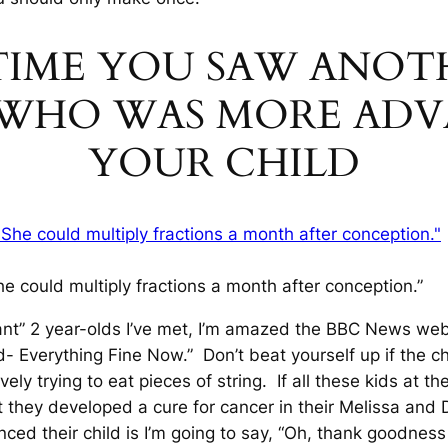
T TIME YOU SAW ANO
E WHO WAS MORE AD
YOUR CHILD
he could multiply fractions a month after conception.”
iant” 2 year-olds I’ve met, I’m amazed the BBC News web
- Everything Fine Now.” Don’t beat yourself up if the c
tively trying to eat pieces of string. If all these kids at 
t they developed a cure for cancer in their Melissa and
ed their child is I’m going to say, “Oh, thank goodness