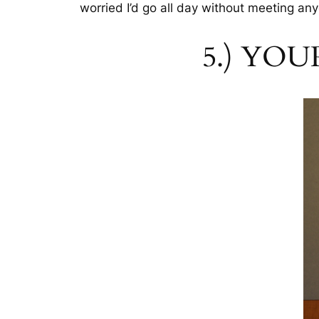
worried I’d go all day without meeting any
5.) YOU