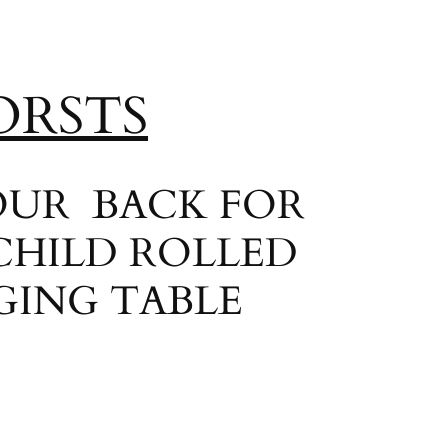
ORSTS
YOUR BACK FOR
CHILD ROLLED
GING TABLE