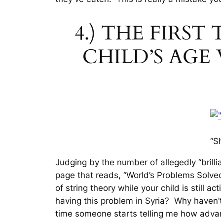
4.) THE FIRS
CHILD’S AG
“S
Judging by the number of allegedly “brill
page that reads, “World’s Problems Solved
of string theory while your child is still ac
having this problem in Syria? Why haven’
time someone starts telling me how advanc