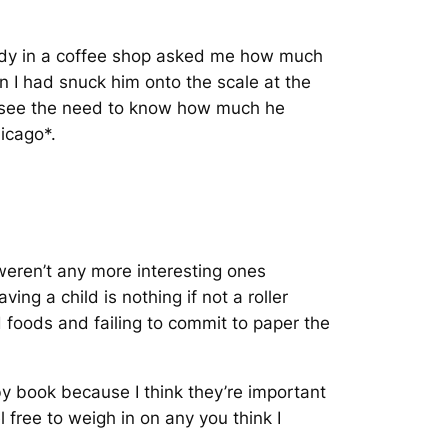
 lady in a coffee shop asked me how much
 I had snuck him onto the scale at the
ot see the need to know how much he
icago*.
weren’t any more interesting ones
ing a child is nothing if not a roller
d foods and failing to commit to paper the
by book because I think they’re important
 free to weigh in on any you think I