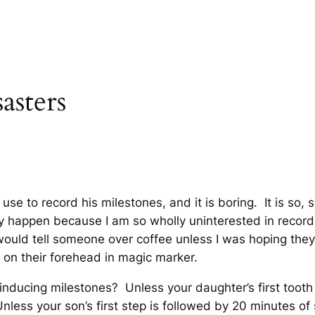
asters
use to record his milestones, and it is boring. It is so, 
happen because I am so wholly uninterested in recordin
 I would tell someone over coffee unless I was hoping the
 on their forehead in magic marker.
nducing milestones? Unless your daughter’s first tooth
Unless your son’s first step is followed by 20 minutes of