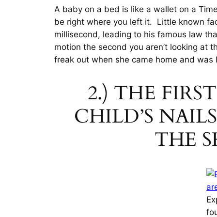
A baby on a bed is like a wallet on a Tim
be right where you left it. Little known f
millisecond
, leading to his famous law that
motion the second you aren’t looking at t
freak out when she came home and was 
2.) THE FIR
CHILD’S NAI
THE S
Ex
fo