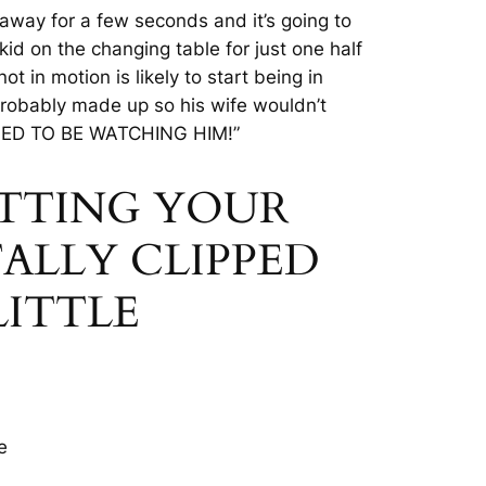
 away for a few seconds and it’s going to
 kid on the changing table for just
one half
ot in motion is likely to start being in
probably made up so his wife wouldn’t
D TO BE WATCHING HIM!”
CUTTING YOUR
ALLY CLIPPED
LITTLE
e