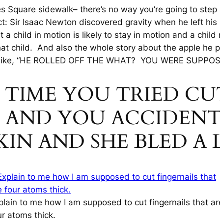
es Square sidewalk– there’s no way you’re going to step
act: Sir Isaac Newton discovered gravity when he left his
 a child in motion is likely to stay in motion and a child n
hat child. And also the whole story about the apple he 
like, “HE ROLLED OFF THE
WHAT
? YOU WERE SUPPOSE
ST TIME YOU TRIED 
LS AND YOU ACCIDENT
KIN AND SHE BLED A 
plain to me how I am supposed to cut fingernails that ar
ur atoms thick.