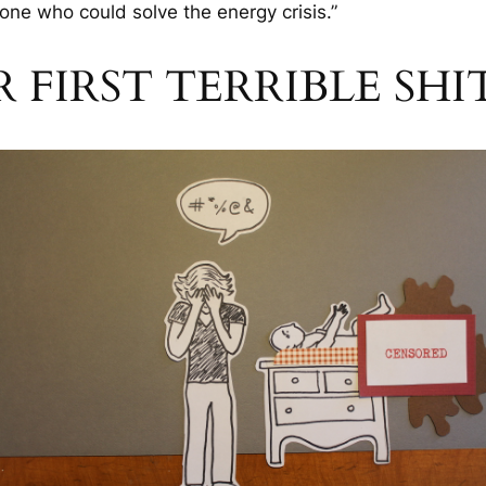
one who could solve the energy crisis.”
R FIRST TERRIBLE SH