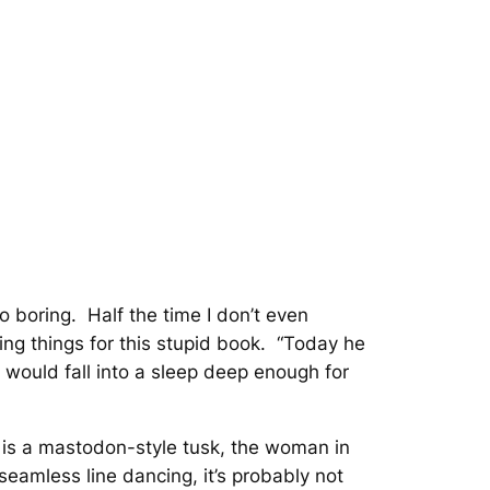
so boring. Half the time I don’t even
g things for this stupid book. “
Today he
y would fall into a sleep deep enough for
 is a mastodon-style tusk, the woman in
 seamless line dancing, it’s probably not