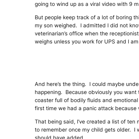
going to wind up as a viral video with 9 m
But people keep track of a lot of boring 
my son weighed. I admitted I did not kno
veterinarian’s office when the reception
weighs unless you work for UPS and I am a
And here’s the thing. I could maybe under
happening. Because obviously you want 
coaster full of bodily fluids and emotion
first time we had a panic attack becaus
That being said, I’ve created a list of te
to remember once my child gets older. I wa
should have added.