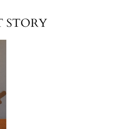
IT STORY