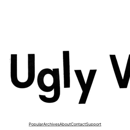
Popular
Archives
About
Contact
Support