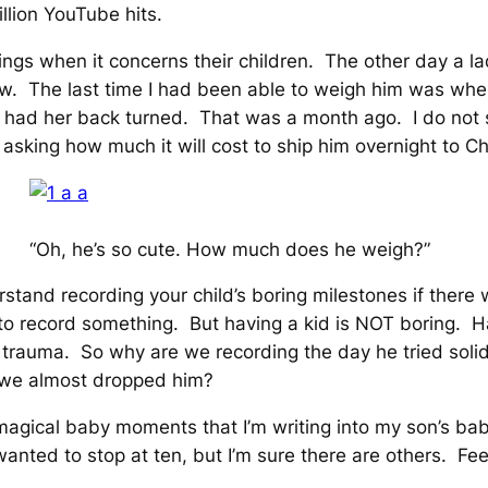
illion YouTube hits.
things when it concerns their children. The other day a
w. The last time I had been able to weigh him was when
ist had her back turned. That was a month ago. I do n
sking how much it will cost to ship him overnight to Ch
“Oh, he’s so cute. How much does he weigh?”
stand recording your child’s boring milestones if there 
to record
something
. But having a kid is NOT boring. Hav
al trauma. So why are we recording the day he tried soli
e we almost dropped him?
n magical baby moments that I’m writing into my son’s ba
nted to stop at ten, but I’m sure there are others. Feel