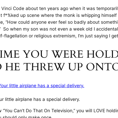
Vinci Code about ten years ago when it was temporari
f*%ked up scene where the monk is whipping himself wit
e, “How could anyone ever feel so badly about somethin
” So when my son was not even a week old I accidentally
lf-flagellation or religious extremism, I’m just saying
I get
 TIME YOU WERE HOL
D HE THREW UP ONT
ur little airplane has a special delivery.
 “You Can’t Do That On Television,” you will LOVE holdi
ou should only make once.