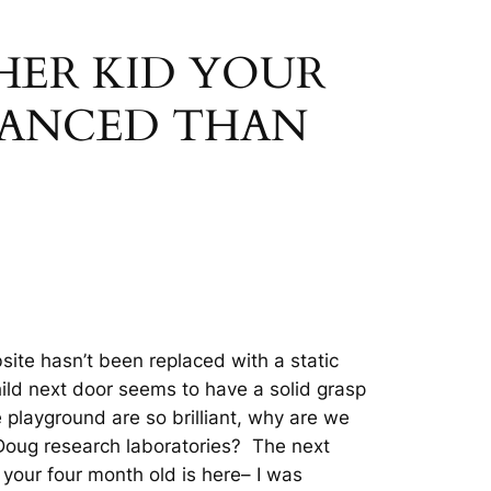
THER KID YOUR
VANCED THAN
site hasn’t been replaced with a static
hild next door seems to have a solid grasp
the playground are so brilliant, why are we
 Doug research laboratories? The next
 your four month old is here– I was