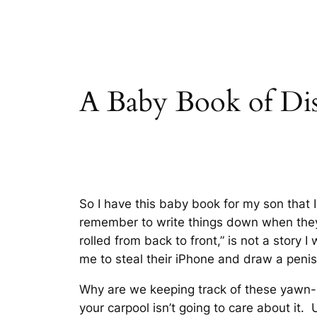
A Baby Book of Dis
So I have this baby book for my son that I 
remember to write things down when they 
rolled from back to front
,” is not a story
me to steal their iPhone and draw a penis
Why are we keeping track of these yawn-i
your carpool isn’t going to care about it. 