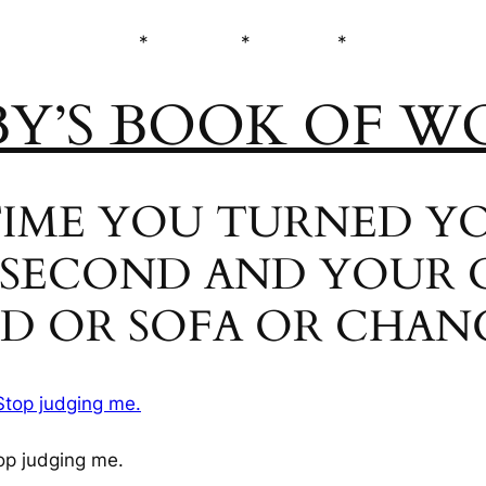
* * *
BY’S BOOK OF W
T TIME YOU TURNED 
 SECOND AND YOUR 
ED OR SOFA OR CHAN
op judging me.