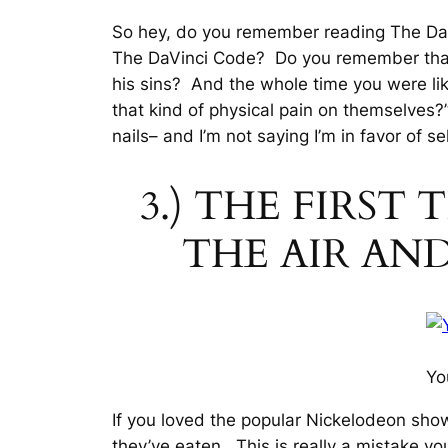
So hey, do you remember reading The Da 
The DaVinci Code? Do you remember that 
his sins? And the whole time you were lik
that kind of physical pain on themselves?
nails– and I’m not saying I’m in favor of se
3.) THE FIRST
THE AIR AN
Yo
If you loved the popular Nickelodeon show
they’ve eaten. This is really a mistake y