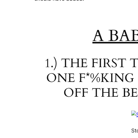
A BA
1.) THE FIRS
ONE F*%KING
OFF THE B
St