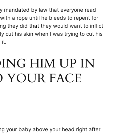
ly mandated by law that everyone read
h a rope until he bleeds to repent for
g they did that they would want to inflict
 cut his skin when I was trying to cut his
 it
.
DING HIM UP IN
O YOUR FACE
ng your baby above your head right after