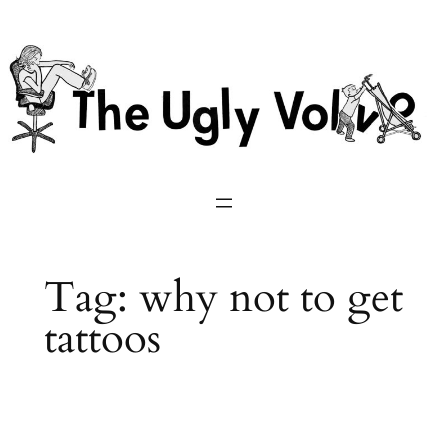
Skip
to
content
Tag:
why not to get
tattoos