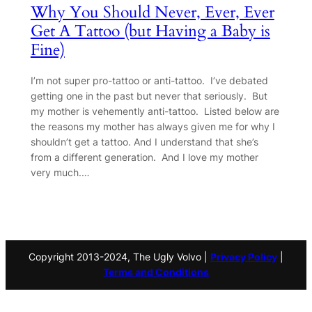
Why You Should Never, Ever, Ever
Get A Tattoo (but Having a Baby is
Fine)
I’m not super pro-tattoo or anti-tattoo. I’ve debated
getting one in the past but never that seriously. But
my mother is vehemently anti-tattoo. Listed below are
the reasons my mother has always given me for why I
shouldn’t get a tattoo. And I understand that she’s
from a different generation. And I love my mother
very much.…
Copyright 2013-2024, The Ugly Volvo |
Privacy Policy
|
Terms and Conditions