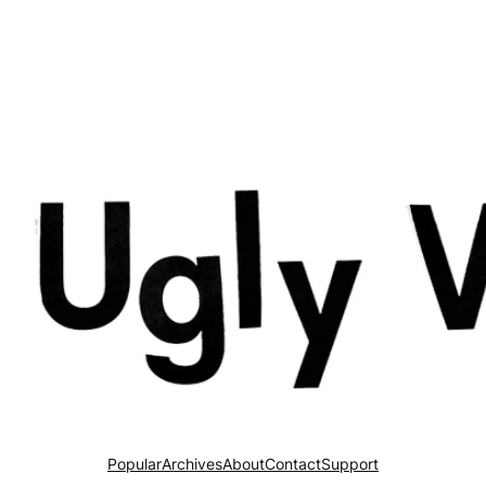
Popular
Archives
About
Contact
Support