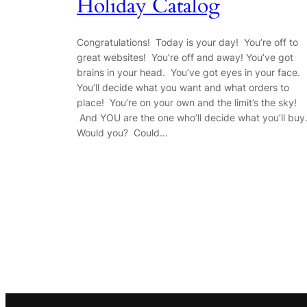
Holiday Catalog
Congratulations! Today is your day! You’re off to
great websites! You’re off and away! You’ve got
brains in your head. You’ve got eyes in your face.
You’ll decide what you want and what orders to
place! You’re on your own and the limit’s the sky!
And YOU are the one who’ll decide what you’ll buy
Would you? Could…