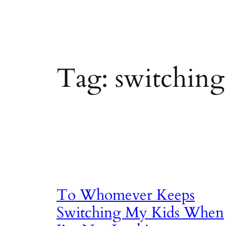
Tag:
switching
To Whomever Keeps
Switching My Kids When