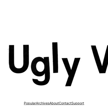
Popular
Archives
About
Contact
Support