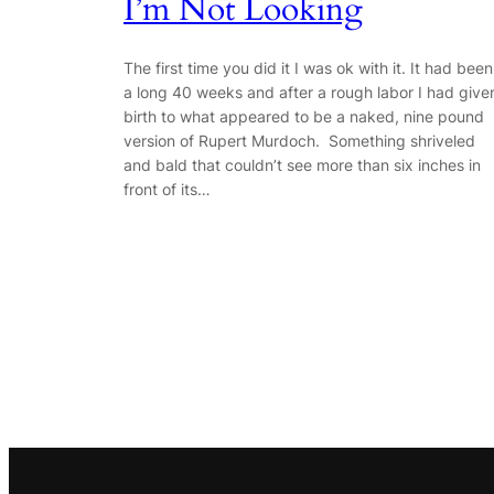
I’m Not Looking
The first time you did it I was ok with it. It had been
a long 40 weeks and after a rough labor I had give
birth to what appeared to be a naked, nine pound
version of Rupert Murdoch. Something shriveled
and bald that couldn’t see more than six inches in
front of its…