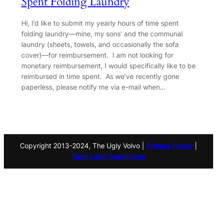
Spent Folding Laundry
Hi, I’d like to submit my yearly hours of time spent
folding laundry—mine, my sons’ and the communal
laundry (sheets, towels, and occasionally the sofa
cover)—for reimbursement. I am not looking for
monetary reimbursement, I would specifically like to be
reimbursed in time spent. As we’ve recently gone
paperless, please notify me via e-mail when…
Copyright 2013-2024, The Ugly Volvo |
Privacy Policy
|
Terms and Conditions