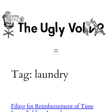
Skip
to
content
Tag:
laundry
Filing for Reimbursement of Time