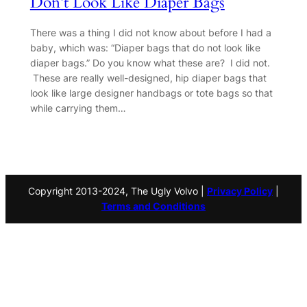
Don’t Look Like Diaper Bags
There was a thing I did not know about before I had a
baby, which was: “Diaper bags that do not look like
diaper bags.” Do you know what these are? I did not.
These are really well-designed, hip diaper bags that
look like large designer handbags or tote bags so that
while carrying them…
Copyright 2013-2024, The Ugly Volvo |
Privacy Policy
|
Terms and Conditions