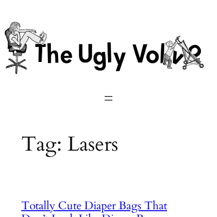
Skip
to
content
Tag:
Lasers
Totally Cute Diaper Bags That