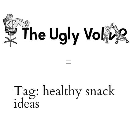
Skip
to
content
Tag:
healthy snack
ideas