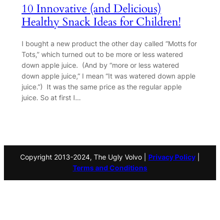
10 Innovative (and Delicious)
Healthy Snack Ideas for Children!
I bought a new product the other day called “Motts for
Tots,” which turned out to be more or less watered
down apple juice. (And by “more or less watered
down apple juice,” I mean “It was watered down apple
juice.”) It was the same price as the regular apple
juice. So at first I…
Copyright 2013-2024, The Ugly Volvo |
Privacy Policy
|
Terms and Conditions