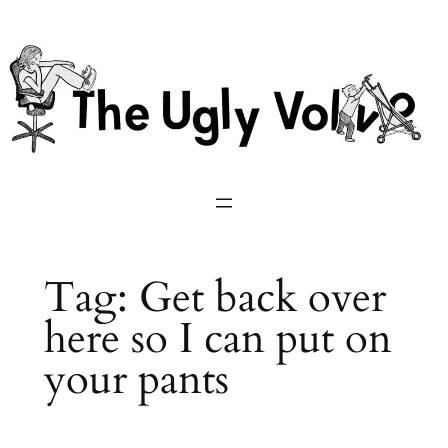
Skip
to
content
Tag:
Get back over
here so I can put on
your pants