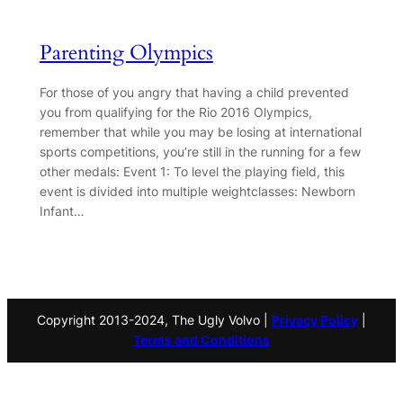
Parenting Olympics
For those of you angry that having a child prevented
you from qualifying for the Rio 2016 Olympics,
remember that while you may be losing at international
sports competitions, you’re still in the running for a few
other medals: Event 1: To level the playing field, this
event is divided into multiple weightclasses: Newborn
Infant…
Copyright 2013-2024, The Ugly Volvo |
Privacy Policy
|
Terms and Conditions