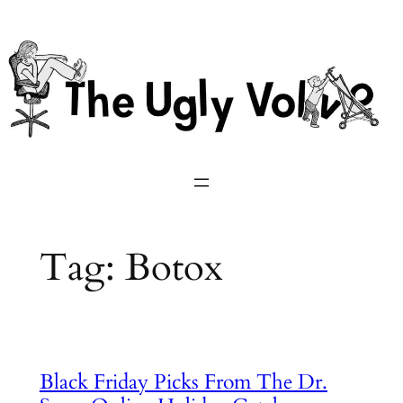
Skip
to
content
Tag:
Botox
Black Friday Picks From The Dr.