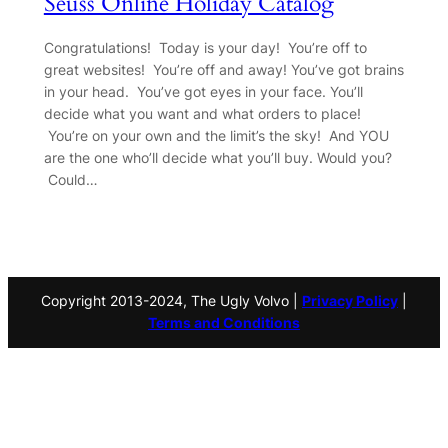
Seuss Online Holiday Catalog
Congratulations! Today is your day! You’re off to
great websites! You’re off and away! You’ve got brains
in your head. You’ve got eyes in your face. You’ll
decide what you want and what orders to place!
You’re on your own and the limit’s the sky! And YOU
are the one who’ll decide what you’ll buy. Would you?
Could…
Copyright 2013-2024, The Ugly Volvo |
Privacy Policy
|
Terms and Conditions