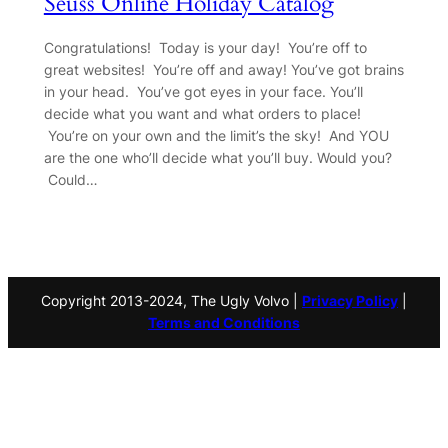
Seuss Online Holiday Catalog
Congratulations! Today is your day! You’re off to
great websites! You’re off and away! You’ve got brains
in your head. You’ve got eyes in your face. You’ll
decide what you want and what orders to place!
You’re on your own and the limit’s the sky! And YOU
are the one who’ll decide what you’ll buy. Would you?
Could…
Copyright 2013-2024, The Ugly Volvo |
Privacy Policy
|
Terms and Conditions