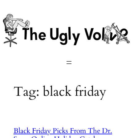
Skip
to
content
Tag:
black friday
Black Friday Picks From The Dr.